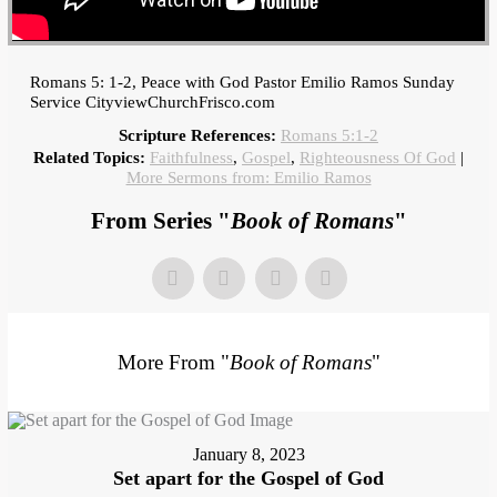
Romans 5: 1-2, Peace with God Pastor Emilio Ramos Sunday
Service CityviewChurchFrisco.com
Scripture References:
Romans 5:1-2
Related Topics:
Faithfulness
,
Gospel
,
Righteousness Of God
|
More Sermons from: Emilio Ramos
From Series "
Book of Romans
"
More From "
Book of Romans
"
January 8, 2023
Set apart for the Gospel of God