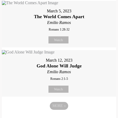
March 5, 2023
The World Comes Apart
Emilio Ramos
Romans 1:28-32
Watch
March 12, 2023
God Alone Will Judge
Emilio Ramos
Romans 2:1-5
Watch
MORE
»