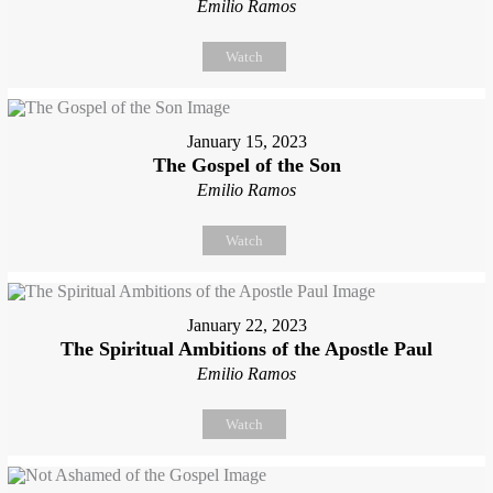
Emilio Ramos
Watch
January 15, 2023
The Gospel of the Son
Emilio Ramos
Watch
January 22, 2023
The Spiritual Ambitions of the Apostle Paul
Emilio Ramos
Watch