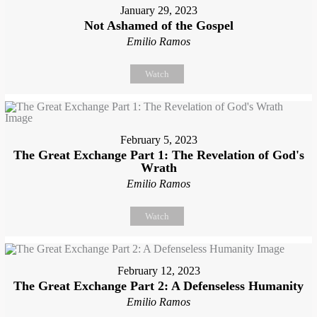
January 29, 2023
Not Ashamed of the Gospel
Emilio Ramos
Watch
February 5, 2023
The Great Exchange Part 1: The Revelation of God's
Wrath
Emilio Ramos
Watch
February 12, 2023
The Great Exchange Part 2: A Defenseless Humanity
Emilio Ramos