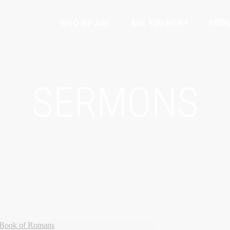
WHO WE ARE
ARE YOU NEW?
MEDI
SERMONS