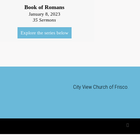
Book of Romans
January 8, 2023
35 Sermons
Explore the series below
City View Church of Frisco.
F
a
c
e