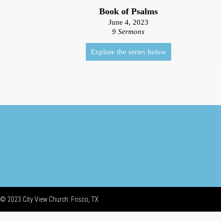
Book of Psalms
June 4, 2023
9 Sermons
Explore the series below
© 2023 City View Church: Frisco, TX