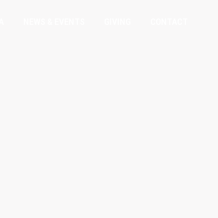
A
NEWS & EVENTS
GIVING
CONTACT