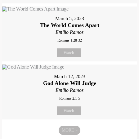
March 5, 2023
The World Comes Apart
Emilio Ramos
Romans 1:28-32
Watch
March 12, 2023
God Alone Will Judge
Emilio Ramos
Romans 2:1-5
Watch
MORE
»