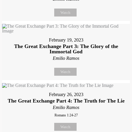
Watch
February 19, 2023
The Great Exchange Part 3: The Glory of the
Immortal God
Emilio Ramos
Watch
February 26, 2023
The Great Exchange Part 4: The Truth for The Lie
Emilio Ramos
Romans 1:24-27
Watch