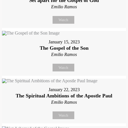
Set apart for the Gospel of God
Emilio Ramos
Watch
January 15, 2023
The Gospel of the Son
Emilio Ramos
Watch
January 22, 2023
The Spiritual Ambitions of the Apostle Paul
Emilio Ramos
Watch