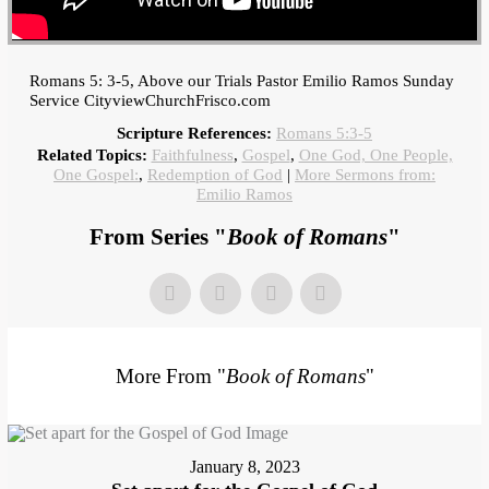
Romans 5: 3-5, Above our Trials Pastor Emilio Ramos Sunday
Service CityviewChurchFrisco.com
Scripture References:
Romans 5:3-5
Related Topics:
Faithfulness
,
Gospel
,
One God, One People,
One Gospel:
,
Redemption of God
|
More Sermons from:
Emilio Ramos
From Series "
Book of Romans
"
More From "
Book of Romans
"
January 8, 2023