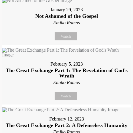
January 29, 2023
Not Ashamed of the Gospel
Emilio Ramos
Watch
February 5, 2023
The Great Exchange Part 1: The Revelation of God's
Wrath
Emilio Ramos
Watch
February 12, 2023
The Great Exchange Part 2: A Defenseless Humanity
Emilio Ramos