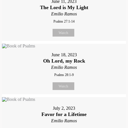
June 11, 2023
The Lord is My Light
Emilio Ramos
Psalms 27:1-14
Watch
June 18, 2023
Oh Lord, my Rock
Emilio Ramos
Psalms 28:1-9
Watch
July 2, 2023
Favor for a Lifetime
Emilio Ramos