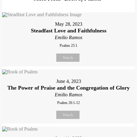
May 28, 2023
Steadfast Love and Faithfulness
Emilio Ramos
Psalms 25:1
Watch
June 4, 2023
The Power of Praise and the Congregation of Glory
Emilio Ramos
Psalms 26:1-12
Watch