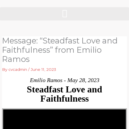
Skip
to
content
Message: “Steadfast Love and
Faithfulness” from Emilio
Ramos
By
cvcadmin
/
June 11, 2023
Emilio Ramos - May 28, 2023
Steadfast Love and
Faithfulness