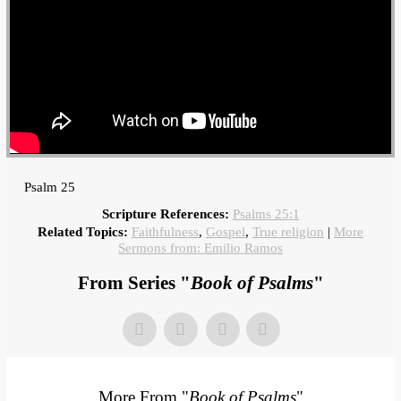
Psalm 25
Scripture References:
Psalms 25:1
Related Topics:
Faithfulness
,
Gospel
,
True religion
|
More
Sermons from: Emilio Ramos
From Series "
Book of Psalms
"
More From "
Book of Psalms
"