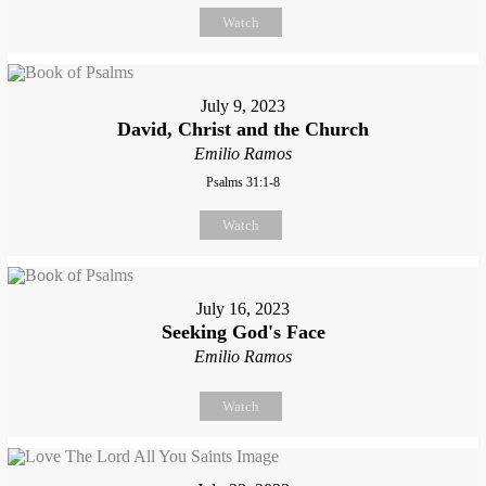
Watch
July 9, 2023
David, Christ and the Church
Emilio Ramos
Psalms 31:1-8
Watch
July 16, 2023
Seeking God's Face
Emilio Ramos
Watch