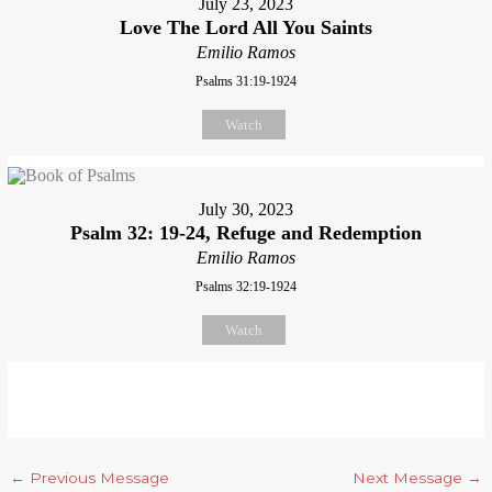
July 23, 2023
Love The Lord All You Saints
Emilio Ramos
Psalms 31:19-1924
Watch
July 30, 2023
Psalm 32: 19-24, Refuge and Redemption
Emilio Ramos
Psalms 32:19-1924
Watch
←
Previous Message
Next Message
→