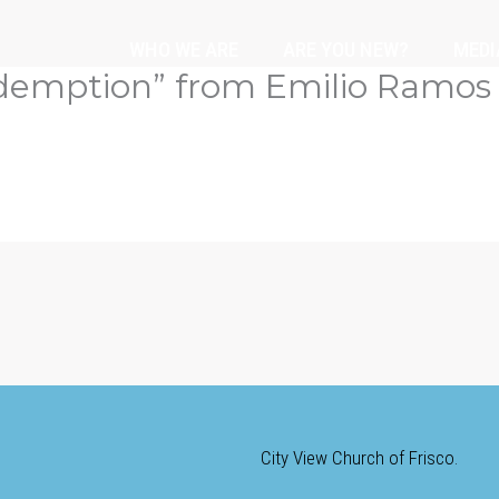
WHO WE ARE
ARE YOU NEW?
MEDI
demption” from Emilio Ramos
City View Church of Frisco.