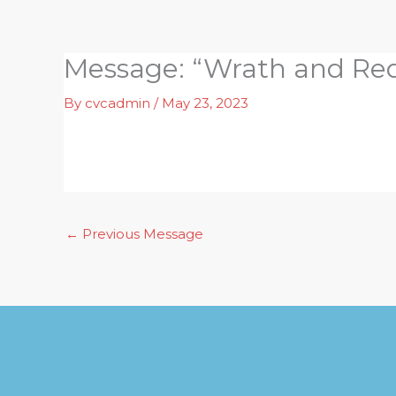
Skip
to
content
Message: “Wrath and Re
By
cvcadmin
/
May 23, 2023
←
Previous Message