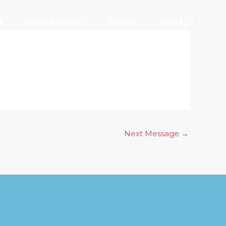
A
NEWS & EVENTS
GIVING
CONTACT
Next Message
→