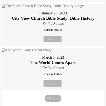
February 28, 2023
City View Church Bible Study: Bible History
Emilio Ramos
Romans 4:18-25
Watch
March 5, 2023
The World Comes Apart
Emilio Ramos
Romans 1:28-32
Watch
MORE
»