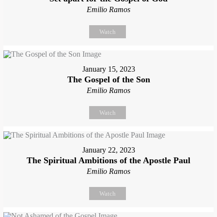
Emilio Ramos
Watch
January 15, 2023
The Gospel of the Son
Emilio Ramos
Watch
January 22, 2023
The Spiritual Ambitions of the Apostle Paul
Emilio Ramos
Watch