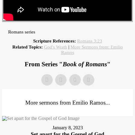
Romans series
Scripture References:
Romans 3:23
Related Topics:
God's Wrath
|
More Sermons from: Emilio
Ramos
From Series "
Book of Romans
"
More sermons from Emilio Ramos...
January 8, 2023
Set apart for the Gospel of God