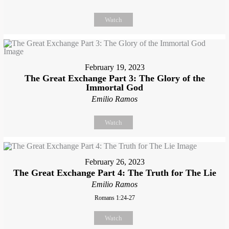
Watch
February 19, 2023
The Great Exchange Part 3: The Glory of the
Immortal God
Emilio Ramos
Watch
February 26, 2023
The Great Exchange Part 4: The Truth for The Lie
Emilio Ramos
Romans 1:24-27
Watch