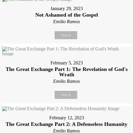
January 29, 2023
Not Ashamed of the Gospel
Emilio Ramos
Watch
February 5, 2023
The Great Exchange Part 1: The Revelation of God's
Wrath
Emilio Ramos
Watch
February 12, 2023
The Great Exchange Part 2: A Defenseless Humanity
Emilio Ramos