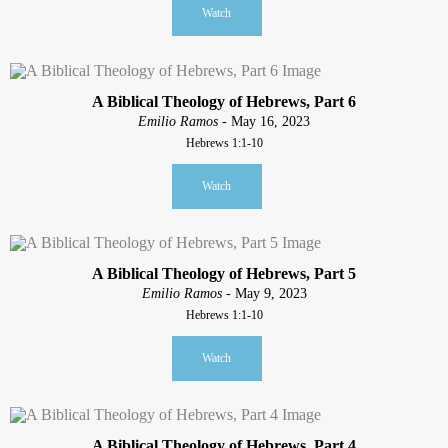
Watch
A Biblical Theology of Hebrews, Part 6
Emilio Ramos
- May 16, 2023
Hebrews 1:1-10
Watch
A Biblical Theology of Hebrews, Part 5
Emilio Ramos
- May 9, 2023
Hebrews 1:1-10
Watch
A Biblical Theology of Hebrews, Part 4