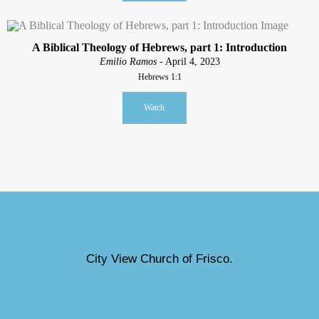
A Biblical Theology of Hebrews, part 1: Introduction
Emilio Ramos
- April 4, 2023
Hebrews 1:1
Watch
City View Church of Frisco.