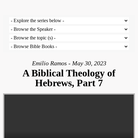
Emilio Ramos - May 30, 2023
A Biblical Theology of
Hebrews, Part 7