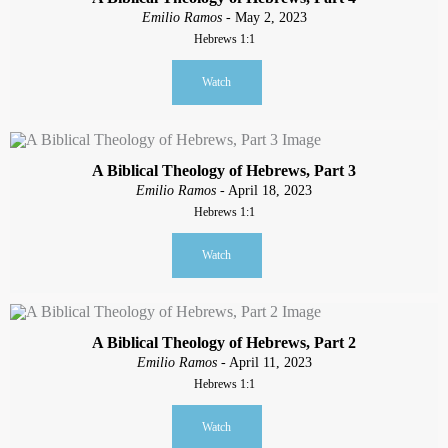
Emilio Ramos
- May 2, 2023
Hebrews 1:1
Watch
A Biblical Theology of Hebrews, Part 3
Emilio Ramos
- April 18, 2023
Hebrews 1:1
Watch
A Biblical Theology of Hebrews, Part 2
Emilio Ramos
- April 11, 2023
Hebrews 1:1
Watch