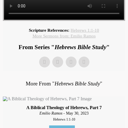
Scripture References:
Hebrews 1:1-10
More Sermons from: Emilio Ramos
From Series "
Hebrews Bible Study
"
More From "
Hebrews Bible Study
"
A Biblical Theology of Hebrews, Part 7
Emilio Ramos
- May 30, 2023
Hebrews 1:1-10