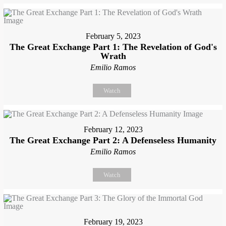
February 5, 2023
The Great Exchange Part 1: The Revelation of God's
Wrath
Emilio Ramos
Watch
February 12, 2023
The Great Exchange Part 2: A Defenseless Humanity
Emilio Ramos
Watch
February 19, 2023