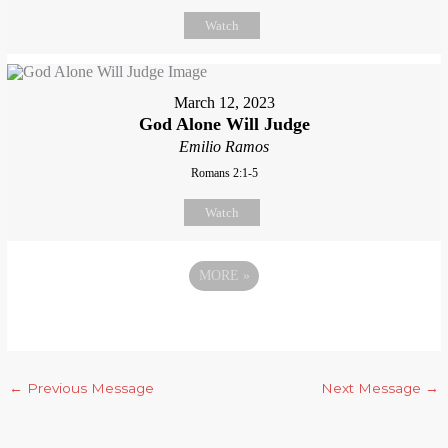
Watch
March 12, 2023
God Alone Will Judge
Emilio Ramos
Romans 2:1-5
Watch
MORE
»
←
Previous Message
Next Message
→