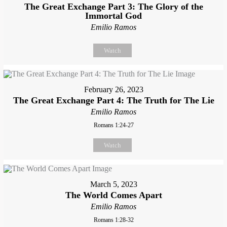
The Great Exchange Part 3: The Glory of the
Immortal God
Emilio Ramos
Watch
February 26, 2023
The Great Exchange Part 4: The Truth for The Lie
Emilio Ramos
Romans 1:24-27
Watch
March 5, 2023
The World Comes Apart
Emilio Ramos
Romans 1:28-32