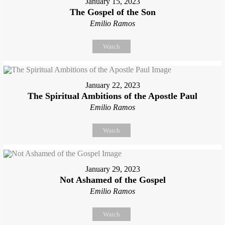
January 15, 2023
The Gospel of the Son
Emilio Ramos
Watch
January 22, 2023
The Spiritual Ambitions of the Apostle Paul
Emilio Ramos
Watch
January 29, 2023
Not Ashamed of the Gospel
Emilio Ramos
Watch