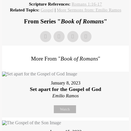
Scripture References:
Romans 1:16-17
Related Topics:
Gospel
|
More Sermons from: Emilio Ramos
From Series "
Book of Romans
"
More From "
Book of Romans
"
January 8, 2023
Set apart for the Gospel of God
Emilio Ramos
Watch