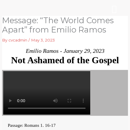
Skip
to
content
Message: “The World Comes
WHO WE ARE
ARE YOU NEW?
NEWS & EVENTS
Apart” from Emilio Ramos
By
cvcadmin
/
May 3, 2023
Emilio Ramos - January 29, 2023
Not Ashamed of the Gospel
Passage: Romans 1. 16-17