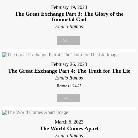
February 19, 2023
The Great Exchange Part 3: The Glory of the
Immortal God
Emilio Ramos
Watch
February 26, 2023
The Great Exchange Part 4: The Truth for The Lie
Emilio Ramos
Romans 1:24-27
Watch
March 5, 2023
The World Comes Apart
Emilio Ramos