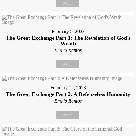
Watch
February 5, 2023
The Great Exchange Part 1: The Revelation of God's
Wrath
Emilio Ramos
Watch
February 12, 2023
The Great Exchange Part 2: A Defenseless Humanity
Emilio Ramos
Watch