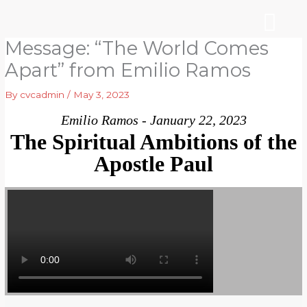
Skip
to
content
Message: “The World Comes
WHO WE ARE
ARE YOU NEW?
NEWS & EVEN
Apart” from Emilio Ramos
By
cvcadmin
/
May 3, 2023
Emilio Ramos - January 22, 2023
The Spiritual Ambitions of the
Apostle Paul