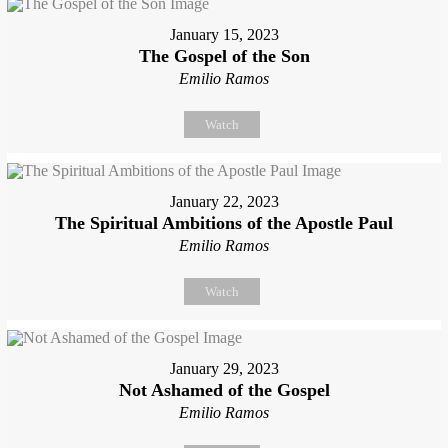
January 15, 2023
The Gospel of the Son
Emilio Ramos
Watch
January 22, 2023
The Spiritual Ambitions of the Apostle Paul
Emilio Ramos
Watch
January 29, 2023
Not Ashamed of the Gospel
Emilio Ramos