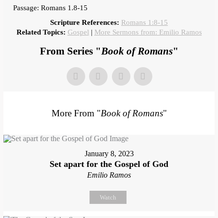
Passage: Romans 1.8-15
Scripture References:
Romans 1:8-15
Related Topics:
Gospel
|
More Sermons from: Emilio Ramos
From Series "
Book of Romans
"
More From "
Book of Romans
"
January 8, 2023
Set apart for the Gospel of God
Emilio Ramos
Watch