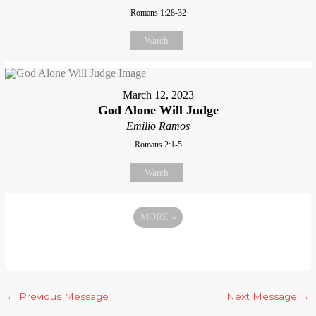
Romans 1:28-32
Watch
March 12, 2023
God Alone Will Judge
Emilio Ramos
Romans 2:1-5
Watch
MORE
»
←
Previous Message
Next Message
→