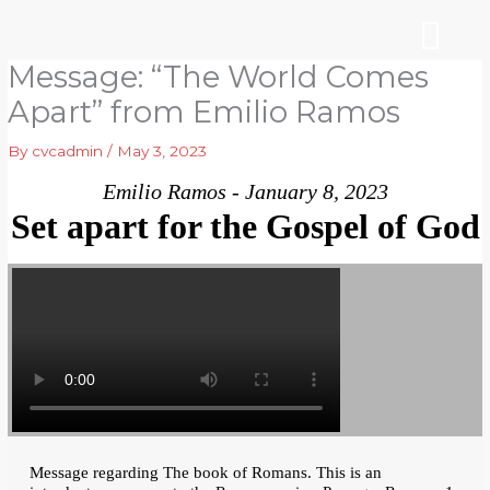
Skip
to
content
Message: “The World Comes
WHO WE ARE
ARE YOU NEW?
NEWS & EVEN
Apart” from Emilio Ramos
By
cvcadmin
/
May 3, 2023
Emilio Ramos - January 8, 2023
Set apart for the Gospel of God
Message regarding The book of Romans. This is an