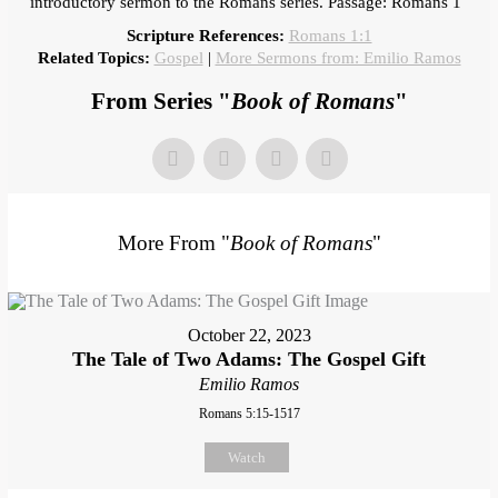
introductory sermon to the Romans series. Passage: Romans 1
Scripture References:
Romans 1:1
Related Topics:
Gospel
|
More Sermons from: Emilio Ramos
From Series "
Book of Romans
"
More From "
Book of Romans
"
October 22, 2023
The Tale of Two Adams: The Gospel Gift
Emilio Ramos
Romans 5:15-1517
Watch