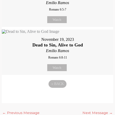
Emilio Ramos
Romans 6:5-7
Watch
November 19, 2023
Dead to Sin, Alive to God
Emilio Ramos
Romans 6:8-11
Watch
«
BACK
←
Previous Message
Next Message
→