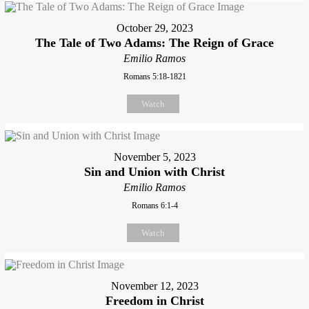
October 29, 2023
The Tale of Two Adams: The Reign of Grace
Emilio Ramos
Romans 5:18-1821
Watch
November 5, 2023
Sin and Union with Christ
Emilio Ramos
Romans 6:1-4
Watch
November 12, 2023
Freedom in Christ