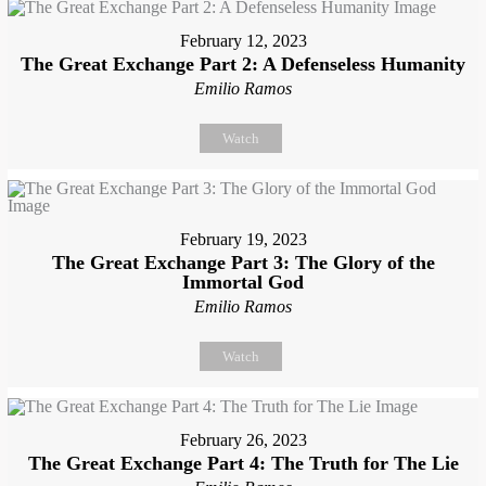
February 12, 2023
The Great Exchange Part 2: A Defenseless Humanity
Emilio Ramos
Watch
February 19, 2023
The Great Exchange Part 3: The Glory of the
Immortal God
Emilio Ramos
Watch
February 26, 2023
The Great Exchange Part 4: The Truth for The Lie