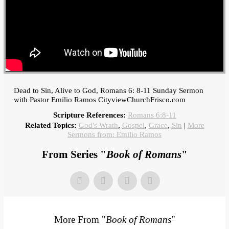
Dead to Sin, Alive to God, Romans 6: 8-11 Sunday Sermon
with Pastor Emilio Ramos CityviewChurchFrisco.com
Scripture References:
Romans 6:8-11
Related Topics:
God's Wrath
,
Gospel
,
Grace
,
Sin
|
More
Sermons from: Emilio Ramos
From Series "
Book of Romans
"
More From "
Book of Romans
"