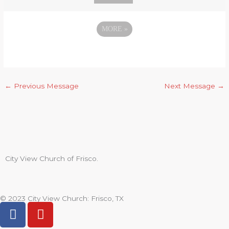
MORE
»
←
Previous Message
Next Message
→
City View Church of Frisco.
© 2023 City View Church: Frisco, TX
F
Y
a
o