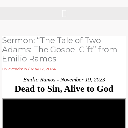
Skip
to
content
Sermon: “The Tale of Two
Adams: The Gospel Gift” from
Emilio Ramos
By
cvcadmin
/
May 12, 2024
Emilio Ramos - November 19, 2023
Dead to Sin, Alive to God