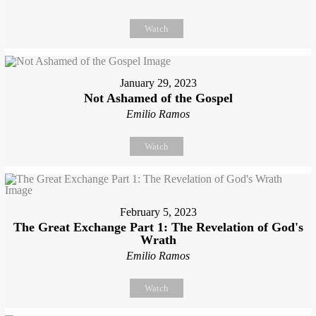
Watch
January 29, 2023
Not Ashamed of the Gospel
Emilio Ramos
Watch
February 5, 2023
The Great Exchange Part 1: The Revelation of God's
Wrath
Emilio Ramos
Watch