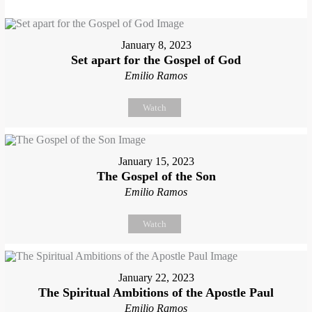
January 8, 2023
Set apart for the Gospel of God
Emilio Ramos
Watch
January 15, 2023
The Gospel of the Son
Emilio Ramos
Watch
January 22, 2023
The Spiritual Ambitions of the Apostle Paul
Emilio Ramos