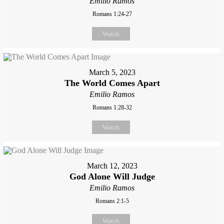
Emilio Ramos
Romans 1:24-27
Watch
March 5, 2023
The World Comes Apart
Emilio Ramos
Romans 1:28-32
Watch
March 12, 2023
God Alone Will Judge
Emilio Ramos
Romans 2:1-5
Watch