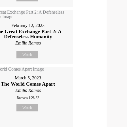
February 12, 2023
e Great Exchange Part 2: A
Defenseless Humanity
Emilio Ramos
Watch
March 5, 2023
The World Comes Apart
Emilio Ramos
Romans 1:28-32
Watch