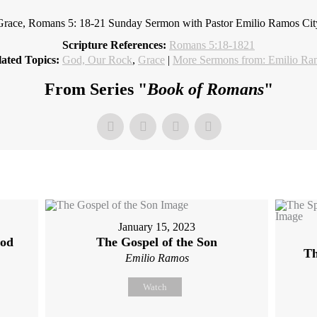
Grace, Romans 5: 18-21 Sunday Sermon with Pastor Emilio Ramos Ci
Scripture References:
Romans 5:18-1821
ated Topics:
God, Our Rock
,
Grace
|
More Sermons from: Emilio Ra
From Series "
Book of Romans
"
January 15, 2023
God
The Gospel of the Son
Th
Emilio Ramos
Watch