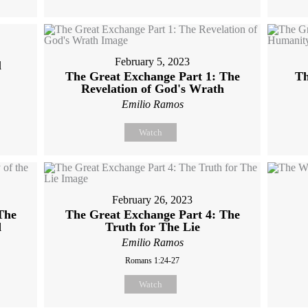
February 5, 2023
l
The Great Exchange Part 1: The
Th
Revelation of God's Wrath
Emilio Ramos
Watch
February 26, 2023
The
The Great Exchange Part 4: The
d
Truth for The Lie
Emilio Ramos
Romans 1:24-27
Watch