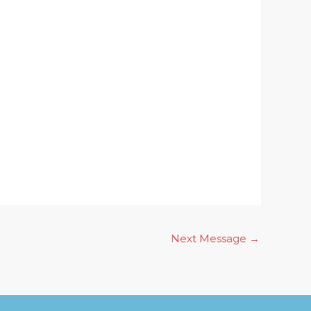
Next Message
→