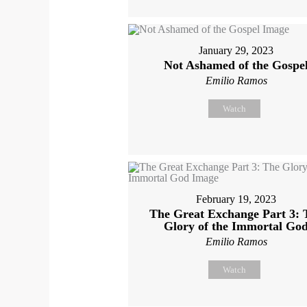
January 29, 2023
Not Ashamed of the Gospe
Emilio Ramos
Watch
February 19, 2023
The Great Exchange Part 3: 
Glory of the Immortal Go
Emilio Ramos
Watch