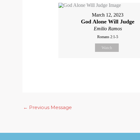
March 12, 2023
God Alone Will Judge
Emilio Ramos
Romans 2:1-5
Watch
←
Previous Message