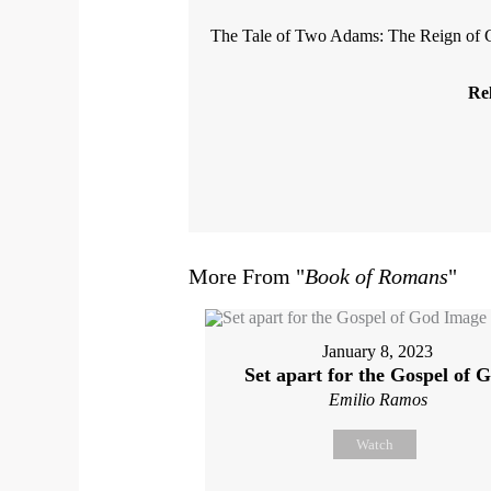
The Tale of Two Adams: The Reign of 
Rel
More From "
Book of Romans
"
January 8, 2023
Set apart for the Gospel of 
Emilio Ramos
Watch