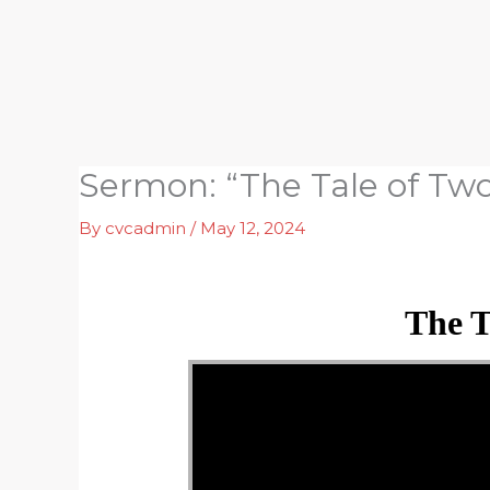
Skip
to
content
Sermon: “The Tale of Tw
By
cvcadmin
/
May 12, 2024
The T