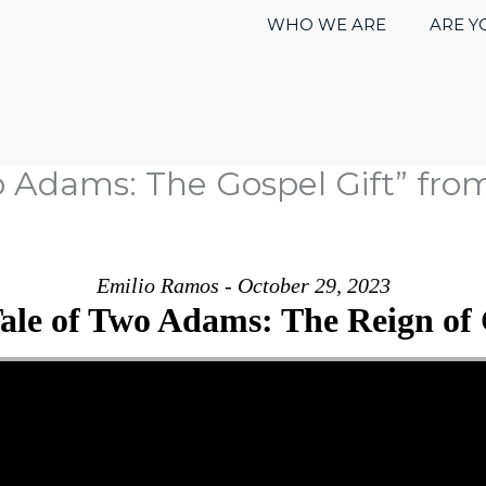
WHO WE ARE
ARE Y
o Adams: The Gospel Gift” fro
Emilio Ramos - October 29, 2023
ale of Two Adams: The Reign of