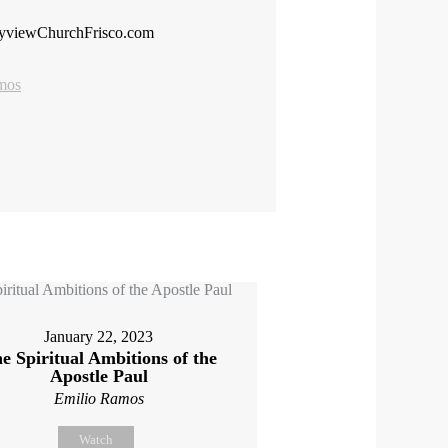
tyviewChurchFrisco.com
mos
January 22, 2023
e Spiritual Ambitions of the
Apostle Paul
Emilio Ramos
Watch