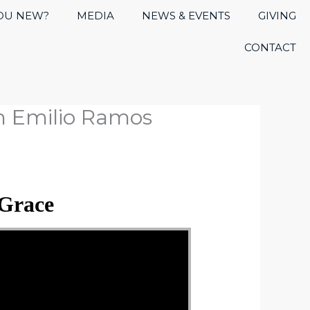
OU NEW?
MEDIA
NEWS & EVENTS
GIVING
CONTACT
m Emilio Ramos
 Grace