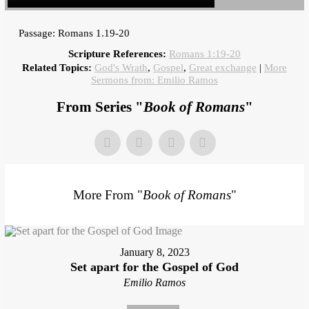
Passage: Romans 1.19-20
Scripture References:
Romans 1:19-20
Related Topics:
God's Wrath
,
Gospel
,
Great exchange
|
More
Sermons from: Emilio Ramos
From Series "
Book of Romans
"
More From "
Book of Romans
"
January 8, 2023
Set apart for the Gospel of God
Emilio Ramos