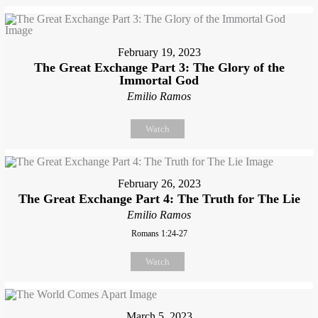
February 19, 2023
The Great Exchange Part 3: The Glory of the
Immortal God
Emilio Ramos
Watch
February 26, 2023
The Great Exchange Part 4: The Truth for The Lie
Emilio Ramos
Romans 1:24-27
Watch
March 5, 2023