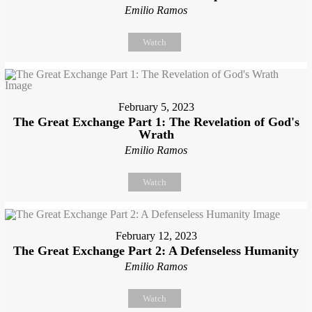
Emilio Ramos
Watch
February 5, 2023
The Great Exchange Part 1: The Revelation of God's
Wrath
Emilio Ramos
Watch
February 12, 2023
The Great Exchange Part 2: A Defenseless Humanity
Emilio Ramos
Watch