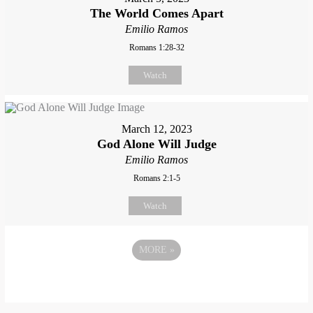
The World Comes Apart
Emilio Ramos
Romans 1:28-32
Watch
March 12, 2023
God Alone Will Judge
Emilio Ramos
Romans 2:1-5
Watch
MORE
»