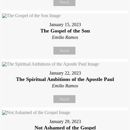
Watch
January 15, 2023
The Gospel of the Son
Emilio Ramos
Watch
January 22, 2023
The Spiritual Ambitions of the Apostle Paul
Emilio Ramos
Watch
January 29, 2023
Not Ashamed of the Gospel