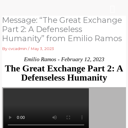
Skip
to
content
Message: “The Great Exchange
WHO WE ARE
ARE YOU NEW?
NEWS & EVEN
Part 2: A Defenseless
Humanity” from Emilio Ramos
By
cvcadmin
/
May 3, 2023
Emilio Ramos - February 12, 2023
The Great Exchange Part 2: A
Defenseless Humanity