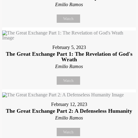
Emilio Ramos
Watch
February 5, 2023
The Great Exchange Part 1: The Revelation of God's
Wrath
Emilio Ramos
Watch
February 12, 2023
The Great Exchange Part 2: A Defenseless Humanity
Emilio Ramos
Watch