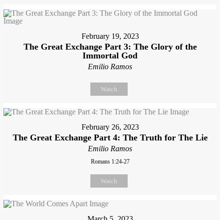
February 19, 2023
The Great Exchange Part 3: The Glory of the
Immortal God
Emilio Ramos
Watch
February 26, 2023
The Great Exchange Part 4: The Truth for The Lie
Emilio Ramos
Romans 1:24-27
Watch
March 5, 2023