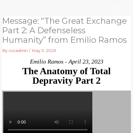
Skip
to
content
Message: “The Great Exchange
WHO WE ARE
ARE YOU NEW?
NEWS & EVEN
Part 2: A Defenseless
Humanity” from Emilio Ramos
By
cvcadmin
/
May 3, 2023
Emilio Ramos - April 23, 2023
The Anatomy of Total
Depravity Part 2