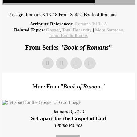
Passage: Romans 3.13-18 From Series: Book of Romans
Scripture References:
Romans 3:13-18
Related Topics:
Gospel
,
Total Depravity
|
More Sermons
from: Emilio Ramos
From Series "
Book of Romans
"
More From "
Book of Romans
"
January 8, 2023
Set apart for the Gospel of God
Emilio Ramos