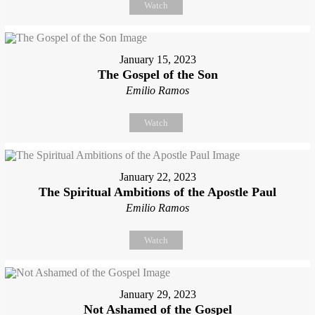
Watch
January 15, 2023
The Gospel of the Son
Emilio Ramos
Watch
January 22, 2023
The Spiritual Ambitions of the Apostle Paul
Emilio Ramos
Watch
January 29, 2023
Not Ashamed of the Gospel