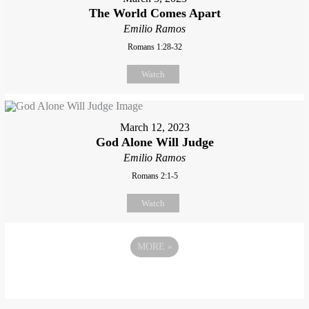
The World Comes Apart
Emilio Ramos
Romans 1:28-32
Watch
March 12, 2023
God Alone Will Judge
Emilio Ramos
Romans 2:1-5
Watch
MORE
»