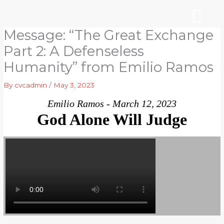
Skip
to
content
Message: “The Great Exchange
WHO WE ARE
ARE YOU NEW?
NEWS & EVEN
Part 2: A Defenseless
Humanity” from Emilio Ramos
By
cvcadmin
/
May 3, 2023
Emilio Ramos - March 12, 2023
God Alone Will Judge