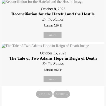
October 8, 2023
Reconciliation for the Hateful and the Hostile
Emilio Ramos
Romans 5:10-11
Watch
October 15, 2023
The Tale of Two Adams Hope in Reign of Death
Emilio Ramos
Romans 5:12-14
Watch
«
BACK
MORE
»