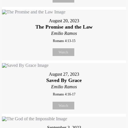
August 20, 2023
The Promise and the Law
Emilio Ramos
Romans 4:13-15
Watch
August 27, 2023
Saved By Grace
Emilio Ramos
Romans 4:16-17
Watch
September 3, 2023