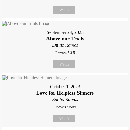
Watch
September 24, 2023
Above our Trials
Emilio Ramos
Romans 5:3-5
Watch
October 1, 2023
Love for Helpless Sinners
Emilio Ramos
Romans 5:6-69
Watch