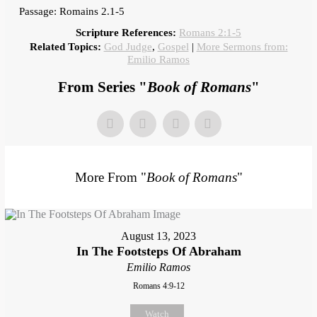
Passage: Romains 2.1-5
Scripture References:
Romans 2:1-5
Related Topics:
God Judge
,
Gospel
|
More Sermons from:
Emilio Ramos
From Series "
Book of Romans
"
More From "
Book of Romans
"
August 13, 2023
In The Footsteps Of Abraham
Emilio Ramos
Romans 4:9-12
Watch