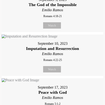
The God of the Impossible
Emilio Ramos
Romans 4:18-21
Watch
September 10, 2023
Imputation and Resurrection
Emilio Ramos
Romans 4:22-25
Watch
September 17, 2023
Peace with God
Emilio Ramos
Romans 5:1-2