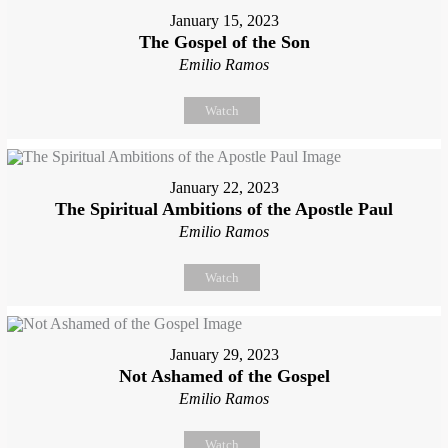
January 15, 2023
The Gospel of the Son
Emilio Ramos
Watch
January 22, 2023
The Spiritual Ambitions of the Apostle Paul
Emilio Ramos
Watch
January 29, 2023
Not Ashamed of the Gospel
Emilio Ramos
Watch