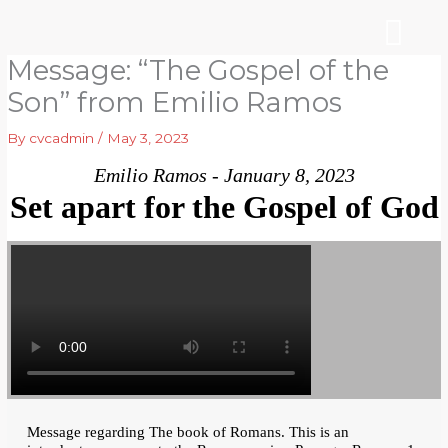
Skip
to
content
Message: “The Gospel of the
WHO WE ARE
ARE YOU NEW?
NEWS & EVEN
Son” from Emilio Ramos
By
cvcadmin
/
May 3, 2023
Emilio Ramos - January 8, 2023
Set apart for the Gospel of God
Message regarding The book of Romans. This is an