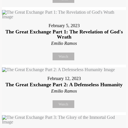
February 5, 2023
The Great Exchange Part 1: The Revelation of God's
Wrath
Emilio Ramos
Watch
February 12, 2023
The Great Exchange Part 2: A Defenseless Humanity
Emilio Ramos
Watch