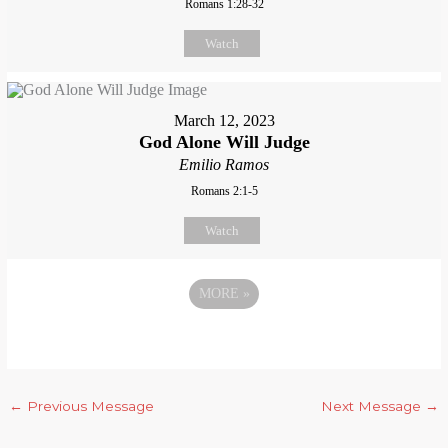
Romans 1:28-32
Watch
March 12, 2023
God Alone Will Judge
Emilio Ramos
Romans 2:1-5
Watch
MORE
»
←
Previous Message
Next Message
→