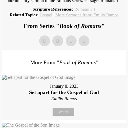
introductory sermon to the Romans series. Passage: Romans 1
Scripture References:
Romans 1:1
Related Topics:
Gospel
|
More Sermons from: Emilio Ramos
From Series "
Book of Romans
"
More From "
Book of Romans
"
January 8, 2023
Set apart for the Gospel of God
Emilio Ramos
Watch