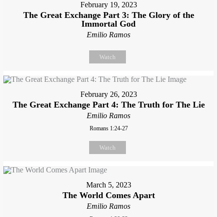
February 19, 2023
The Great Exchange Part 3: The Glory of the
Immortal God
Emilio Ramos
Watch
February 26, 2023
The Great Exchange Part 4: The Truth for The Lie
Emilio Ramos
Romans 1:24-27
Watch
March 5, 2023
The World Comes Apart
Emilio Ramos