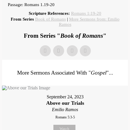
Passage: Romans 1.19-20
Scripture References:
Romans 1:19-20
From Series
Book of Romans
|
More Sermons from: Emilio
Ramos
From Series "
Book of Romans
"
More Sermons Associated With "
Gospel
"...
September 24, 2023
Above our Trials
Emilio Ramos
Romans 5:3-5
Watch