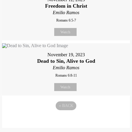
Freedom in Christ
Emilio Ramos
Romans 6:5-7
Watch
November 19, 2023
Dead to Sin, Alive to God
Emilio Ramos
Romans 6:8-11
Watch
«
BACK