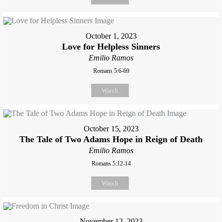
October 1, 2023
Love for Helpless Sinners
Emilio Ramos
Romans 5:6-69
Watch
October 15, 2023
The Tale of Two Adams Hope in Reign of Death
Emilio Ramos
Romans 5:12-14
Watch
November 12, 2023