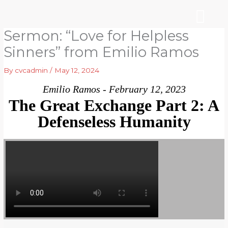
Skip
to
content
Sermon: “Love for Helpless
WHO WE ARE
ARE YOU NEW?
NEWS & EVEN
Sinners” from Emilio Ramos
By
cvcadmin
/
May 12, 2024
Emilio Ramos - February 12, 2023
The Great Exchange Part 2: A
Defenseless Humanity