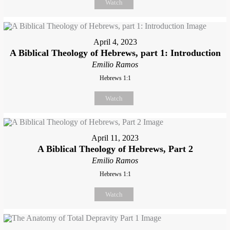
Watch
April 4, 2023
A Biblical Theology of Hebrews, part 1: Introduction
Emilio Ramos
Hebrews 1:1
Watch
April 11, 2023
A Biblical Theology of Hebrews, Part 2
Emilio Ramos
Hebrews 1:1
Watch