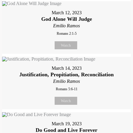
March 12, 2023
God Alone Will Judge
Emilio Ramos
Romans 2:1-5
Watch
March 14, 2023
Justification, Propitiation, Reconciliation
Emilio Ramos
Romans 5:6-11
Watch
March 19, 2023
Do Good and Live Forever