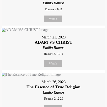
Emilio Ramos
Romans 2:6-11
Watch
March 21, 2023
ADAM VS CHRIST
Emilio Ramos
Romans 5:12-14
Watch
March 26, 2023
The Essence of True Religion
Emilio Ramos
Romans 2:12-29