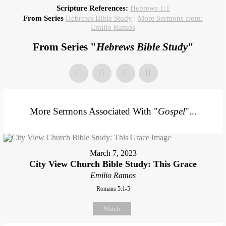
Scripture References:
Hebrews 1:1
From Series
Hebrews Bible Study
|
More Sermons from:
Emilio Ramos
From Series "
Hebrews Bible Study
"
More Sermons Associated With "
Gospel
"...
March 7, 2023
City View Church Bible Study: This Grace
Emilio Ramos
Romans 5:1-5
Watch