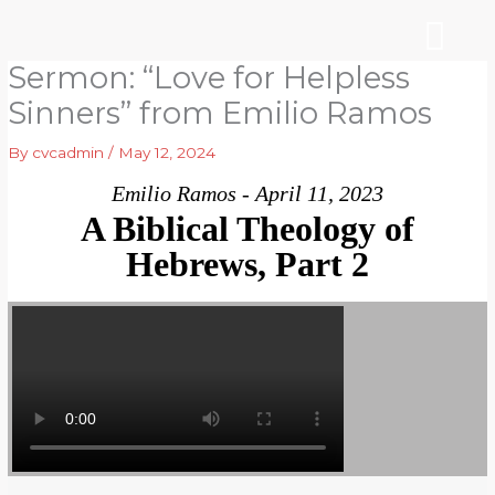
Skip
to
content
Sermon: “Love for Helpless
WHO WE ARE
ARE YOU NEW?
NEWS & EVEN
Sinners” from Emilio Ramos
By
cvcadmin
/
May 12, 2024
Emilio Ramos - April 11, 2023
A Biblical Theology of
Hebrews, Part 2