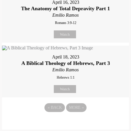
April 16, 2023
The Anatomy of Total Depravity Part 1
Emilio Ramos
Romans 3:9-12
Watch
April 18, 2023
A Biblical Theology of Hebrews, Part 3
Emilio Ramos
Hebrews 1:1
Watch
«
BACK
MORE
»