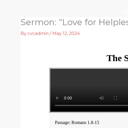
Skip
to
W
content
Sermon: “Love for Helple
By
cvcadmin
/
May 12, 2024
The S
Passage: Romans 1.8-15