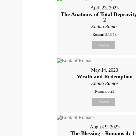
April 23, 2023
The Anatomy of Total Depravit
2
Emilio Ramos
Romans 3:13-18
Watch
May 14, 2023
Wrath and Redemption
Emilio Ramos
Romans 3:23
Watch
August 9, 2023
The Blessing - Romans 4: 1