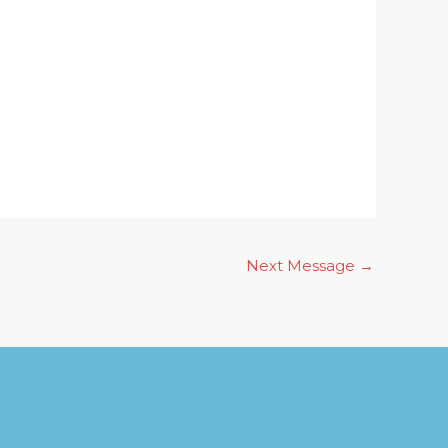
Next Message
→