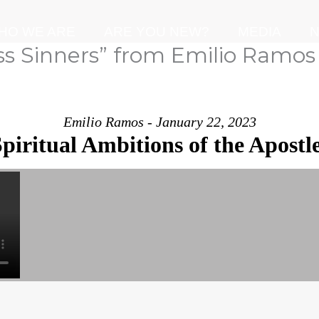
HO WE ARE
ARE YOU NEW?
MEDIA
N
ss Sinners” from Emilio Ramos
Emilio Ramos - January 22, 2023
piritual Ambitions of the Apostl