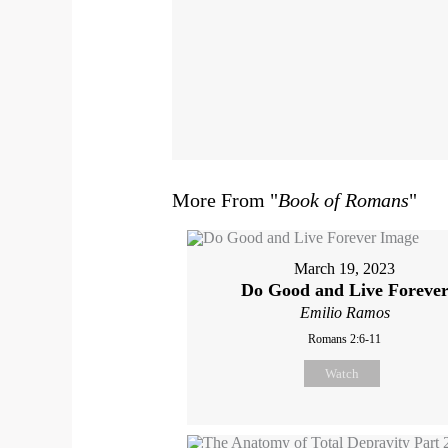
More From "
Book of Romans
"
March 19, 2023
Do Good and Live Foreve
Emilio Ramos
Romans 2:6-11
Watch