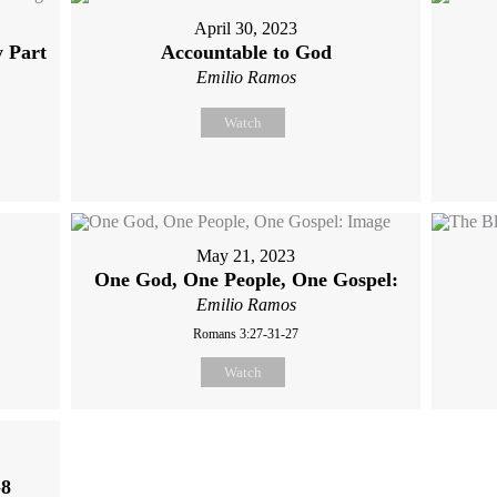
April 30, 2023
y Part
Accountable to God
Emilio Ramos
Watch
May 21, 2023
One God, One People, One Gospel:
Emilio Ramos
Romans 3:27-31-27
Watch
-8