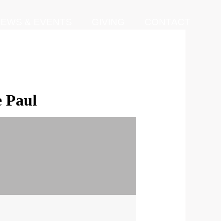
EWS & EVENTS
GIVING
CONTACT
e Paul