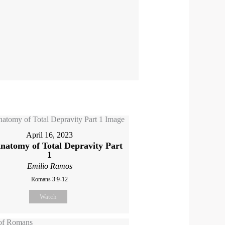
April 16, 2023
natomy of Total Depravity Part
1
Emilio Ramos
Romans 3:9-12
Watch