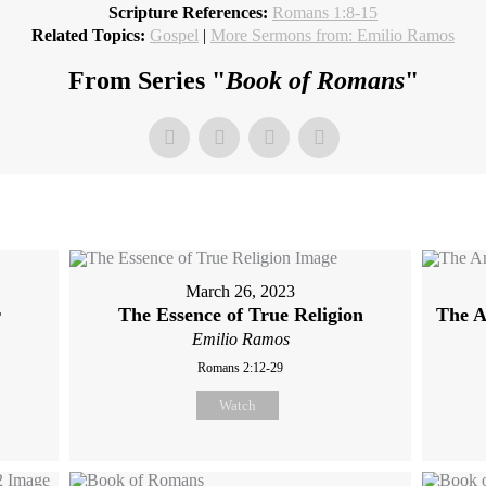
Scripture References:
Romans 1:8-15
Related Topics:
Gospel
|
More Sermons from: Emilio Ramos
From Series "
Book of Romans
"
March 26, 2023
r
The Essence of True Religion
The A
Emilio Ramos
Romans 2:12-29
Watch