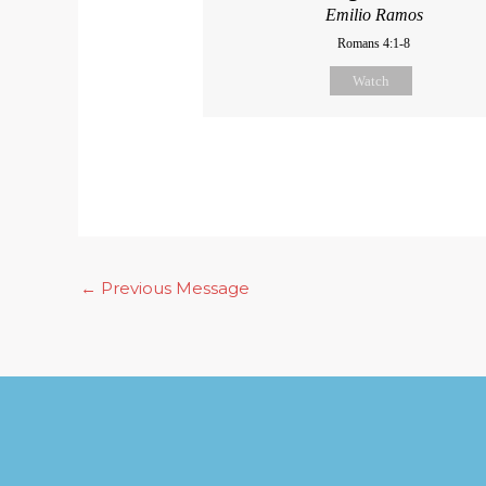
Emilio Ramos
Romans 4:1-8
Watch
←
Previous Message