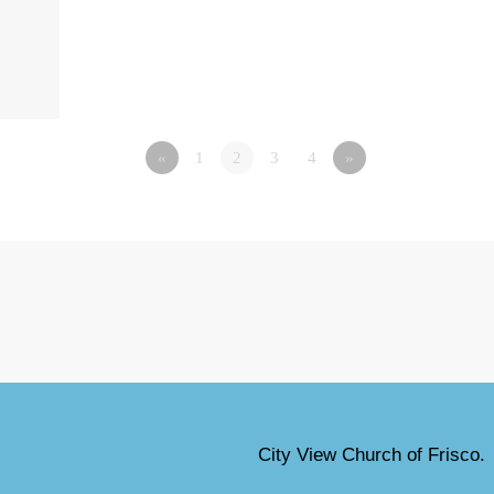
«
1
2
3
4
»
City View Church of Frisco.