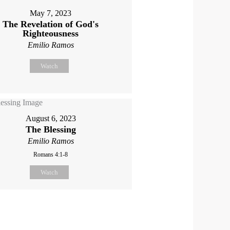
May 7, 2023
The Revelation of God's
Righteousness
Emilio Ramos
Watch
August 6, 2023
The Blessing
Emilio Ramos
Romans 4:1-8
Watch