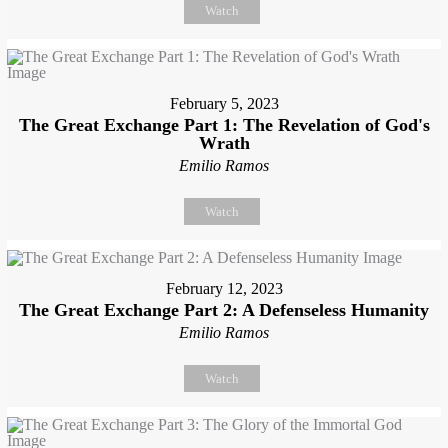
Watch
February 5, 2023
The Great Exchange Part 1: The Revelation of God's
Wrath
Emilio Ramos
Watch
February 12, 2023
The Great Exchange Part 2: A Defenseless Humanity
Emilio Ramos
Watch