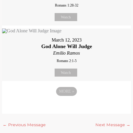
Romans 1:28-32
Watch
March 12, 2023
God Alone Will Judge
Emilio Ramos
Romans 2:1-5
Watch
MORE
»
←
Previous Message
Next Message
→