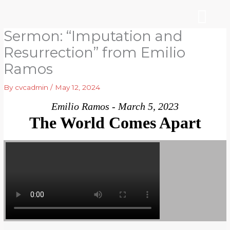
Skip
to
content
Sermon: “Imputation and
WHO WE ARE
ARE YOU NEW?
NEWS & EVEN
Resurrection” from Emilio
Ramos
By
cvcadmin
/
May 12, 2024
Emilio Ramos - March 5, 2023
The World Comes Apart