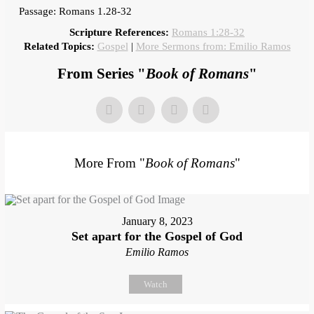
Passage: Romans 1.28-32
Scripture References:
Romans 1:28-32
Related Topics:
Gospel
|
More Sermons from: Emilio Ramos
From Series "
Book of Romans
"
More From "
Book of Romans
"
January 8, 2023
Set apart for the Gospel of God
Emilio Ramos
Watch