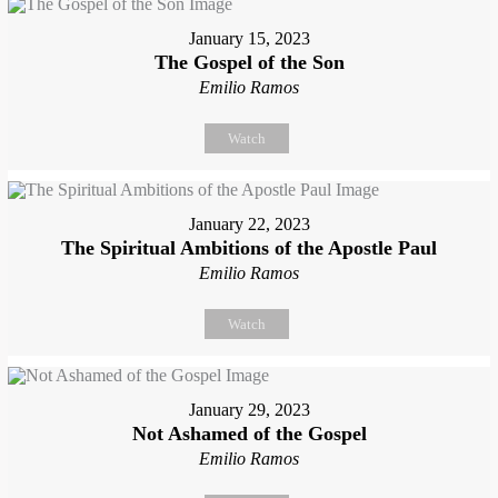
January 15, 2023
The Gospel of the Son
Emilio Ramos
Watch
January 22, 2023
The Spiritual Ambitions of the Apostle Paul
Emilio Ramos
Watch
January 29, 2023
Not Ashamed of the Gospel
Emilio Ramos