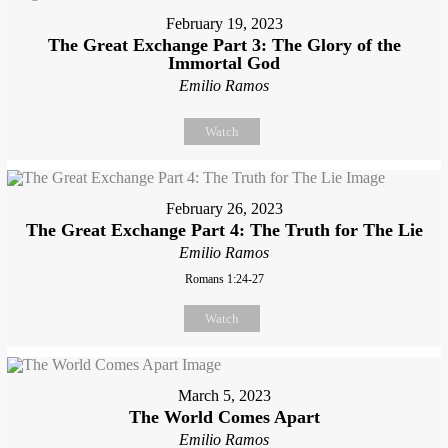
February 19, 2023
The Great Exchange Part 3: The Glory of the
Immortal God
Emilio Ramos
Watch
February 26, 2023
The Great Exchange Part 4: The Truth for The Lie
Emilio Ramos
Romans 1:24-27
Watch
March 5, 2023
The World Comes Apart
Emilio Ramos