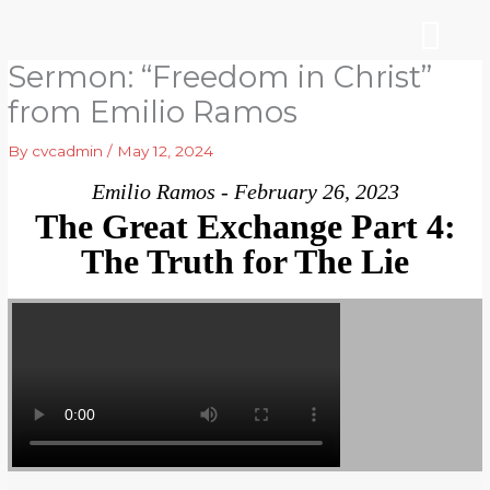
Skip
to
content
Sermon: “Freedom in Christ”
WHO WE ARE
ARE YOU NEW?
NEWS & EVEN
from Emilio Ramos
By
cvcadmin
/
May 12, 2024
Emilio Ramos - February 26, 2023
The Great Exchange Part 4:
The Truth for The Lie