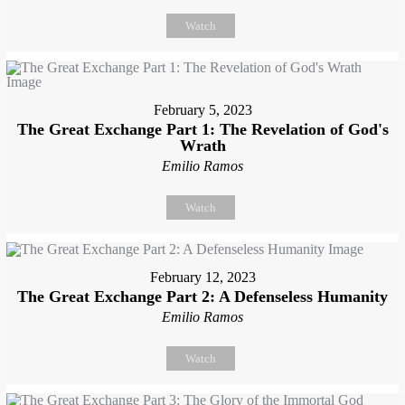
Watch
February 5, 2023
The Great Exchange Part 1: The Revelation of God's
Wrath
Emilio Ramos
Watch
February 12, 2023
The Great Exchange Part 2: A Defenseless Humanity
Emilio Ramos
Watch