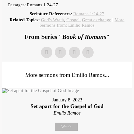
Passages: Romans 1.24-27
Scripture References:
Romans 1:24-27
Related Topics:
God's Wrath
,
Gospel
,
Great exchange
|
More
Sermons from: Emilio Ramos
From Series "
Book of Romans
"
More sermons from Emilio Ramos...
January 8, 2023
Set apart for the Gospel of God
Emilio Ramos
Watch