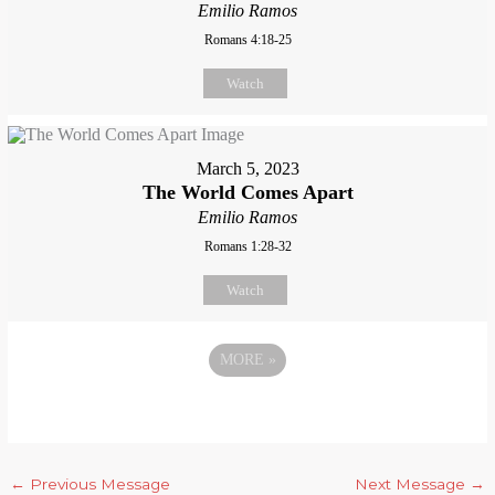
Emilio Ramos
Romans 4:18-25
Watch
March 5, 2023
The World Comes Apart
Emilio Ramos
Romans 1:28-32
Watch
MORE
»
←
Previous Message
Next Message
→