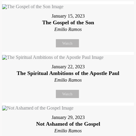
January 15, 2023
The Gospel of the Son
Emilio Ramos
Watch
January 22, 2023
The Spiritual Ambitions of the Apostle Paul
Emilio Ramos
Watch
January 29, 2023
Not Ashamed of the Gospel
Emilio Ramos