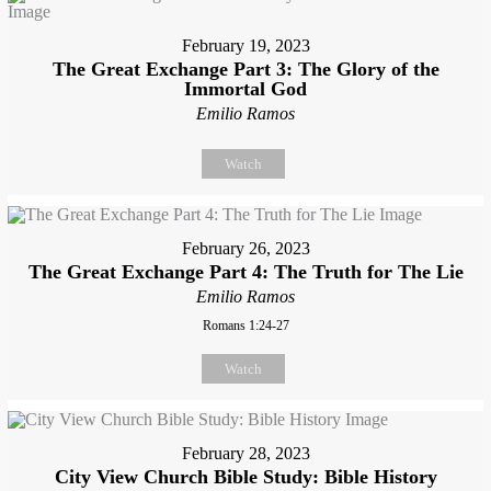
February 19, 2023
The Great Exchange Part 3: The Glory of the
Immortal God
Emilio Ramos
Watch
February 26, 2023
The Great Exchange Part 4: The Truth for The Lie
Emilio Ramos
Romans 1:24-27
Watch
February 28, 2023
City View Church Bible Study: Bible History