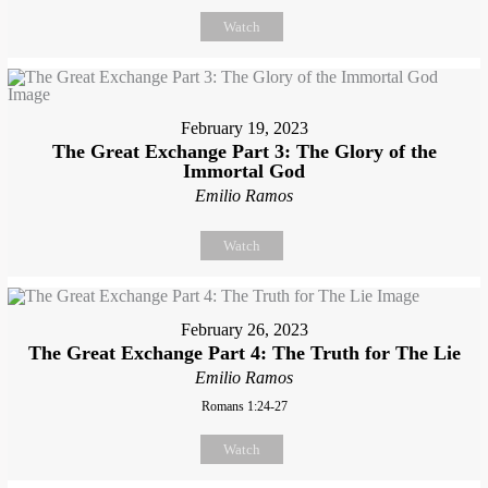
Watch
February 19, 2023
The Great Exchange Part 3: The Glory of the
Immortal God
Emilio Ramos
Watch
February 26, 2023
The Great Exchange Part 4: The Truth for The Lie
Emilio Ramos
Romans 1:24-27
Watch