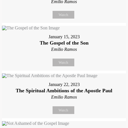
Emilio Ramos
Watch
January 15, 2023
The Gospel of the Son
Emilio Ramos
Watch
January 22, 2023
The Spiritual Ambitions of the Apostle Paul
Emilio Ramos
Watch