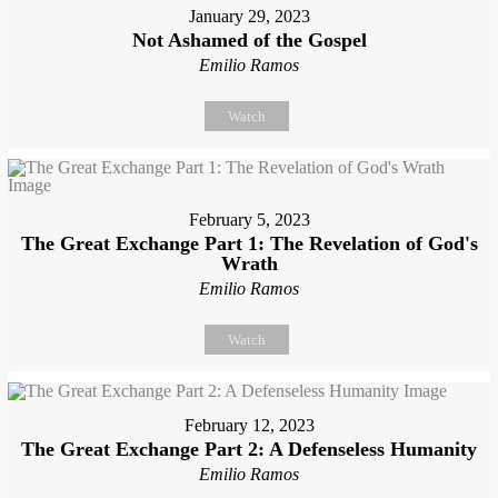
January 29, 2023
Not Ashamed of the Gospel
Emilio Ramos
Watch
February 5, 2023
The Great Exchange Part 1: The Revelation of God's
Wrath
Emilio Ramos
Watch
February 12, 2023
The Great Exchange Part 2: A Defenseless Humanity
Emilio Ramos