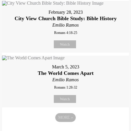
February 28, 2023
City View Church Bible Study: Bible History
Emilio Ramos
Romans 4:18-25
Watch
March 5, 2023
The World Comes Apart
Emilio Ramos
Romans 1:28-32
Watch
MORE
»