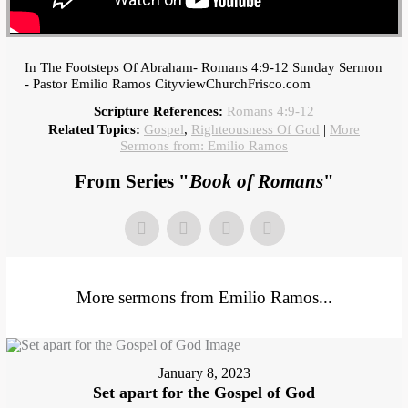
In The Footsteps Of Abraham- Romans 4:9-12 Sunday Sermon
- Pastor Emilio Ramos CityviewChurchFrisco.com
Scripture References:
Romans 4:9-12
Related Topics:
Gospel
,
Righteousness Of God
|
More
Sermons from: Emilio Ramos
From Series "
Book of Romans
"
More sermons from Emilio Ramos...
January 8, 2023
Set apart for the Gospel of God