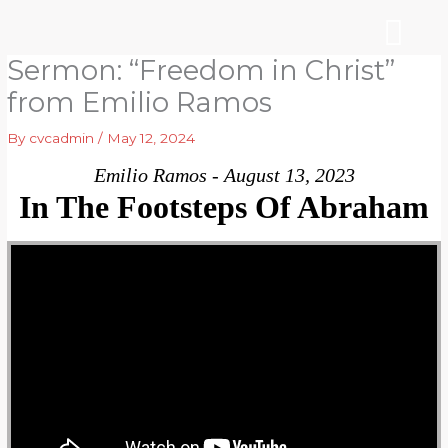
Skip
to
content
Sermon: “Freedom in Christ”
WHO WE ARE
ARE YOU NEW?
NEWS & EVEN
from Emilio Ramos
By
cvcadmin
/
May 12, 2024
Emilio Ramos - August 13, 2023
In The Footsteps Of Abraham