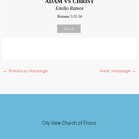
ADAM VS CHRIST
Emilio Ramos
Romans 5:12-14
Watch
←
Previous Message
Next Message
→
City View Church of Frisco.