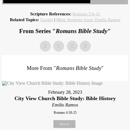
Scripture References:
Romans 5:6-11
Related Topics:
Gospel
|
More Sermons from: Emilio Ramos
From Series "
Romans Bible Study
"
More From "
Romans Bible Study
"
February 28, 2023
City View Church Bible Study: Bible History
Emilio Ramos
Romans 4:18-25
Watch