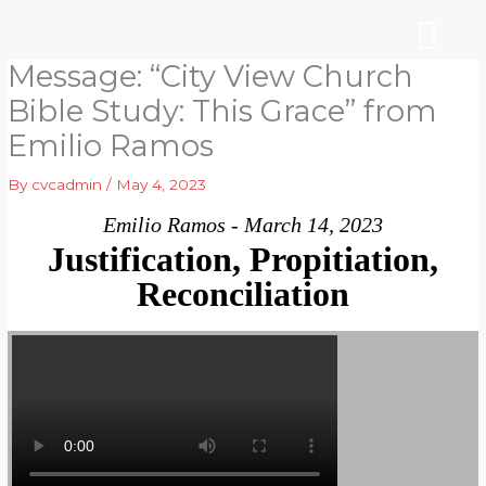
Skip
to
content
Message: “City View Church
WHO WE ARE
ARE YOU NEW?
NEWS & EVENTS
Bible Study: This Grace” from
Emilio Ramos
By
cvcadmin
/
May 4, 2023
Emilio Ramos - March 14, 2023
Justification, Propitiation,
Reconciliation