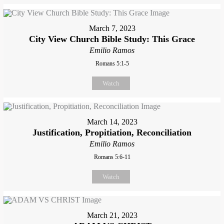
March 7, 2023
City View Church Bible Study: This Grace
Emilio Ramos
Romans 5:1-5
Watch
March 14, 2023
Justification, Propitiation, Reconciliation
Emilio Ramos
Romans 5:6-11
Watch
March 21, 2023