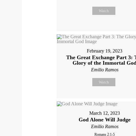
Watch
February 19, 2023
The Great Exchange Part 3: 
Glory of the Immortal Go
Emilio Ramos
Watch
March 12, 2023
God Alone Will Judge
Emilio Ramos
Romans 2:1-5