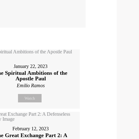
January 22, 2023
e Spiritual Ambitions of the
Apostle Paul
Emilio Ramos
Watch
February 12, 2023
e Great Exchange Part 2: A