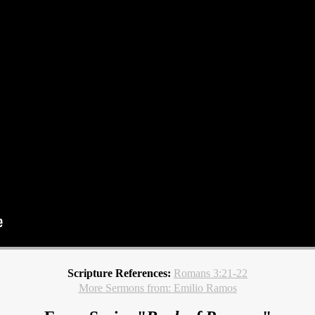
Scripture References:
Romans 3:21-22
More Sermons from: Emilio Ramos