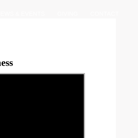
EWS & EVENTS
GIVING
CONTACT
ess