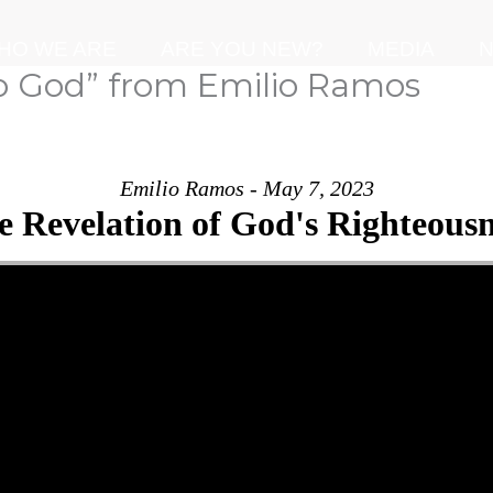
HO WE ARE
ARE YOU NEW?
MEDIA
N
o God” from Emilio Ramos
Emilio Ramos - May 7, 2023
e Revelation of God's Righteousn