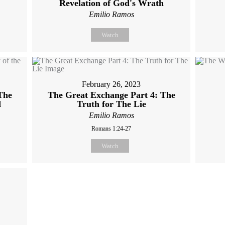
Revelation of God's Wrath
Emilio Ramos
Watch
February 26, 2023
The
The Great Exchange Part 4: The
d
Truth for The Lie
Emilio Ramos
Romans 1:24-27
Watch