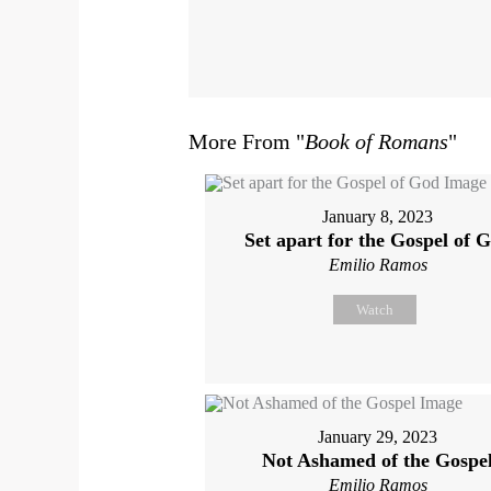
More From "
Book of Romans
"
January 8, 2023
Set apart for the Gospel of 
Emilio Ramos
Watch
January 29, 2023
Not Ashamed of the Gospe
Emilio Ramos