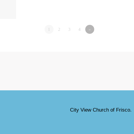
1
2
3
4
»
City View Church of Frisco.