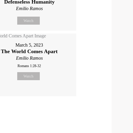
Defenseless Humanity
Emilio Ramos
Watch
March 5, 2023
The World Comes Apart
Emilio Ramos
Romans 1:28-32
Watch