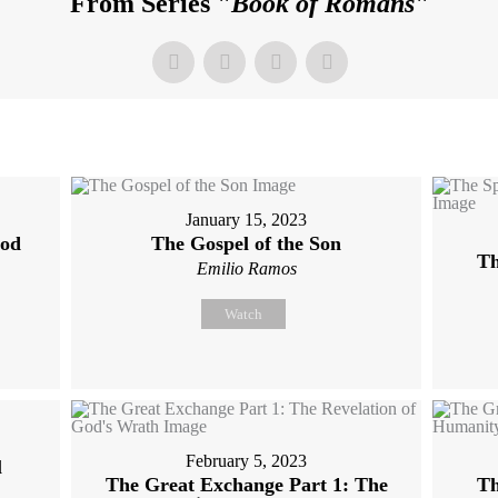
From Series "
Book of Romans
"
January 15, 2023
God
The Gospel of the Son
Th
Emilio Ramos
Watch
February 5, 2023
l
The Great Exchange Part 1: The
Th