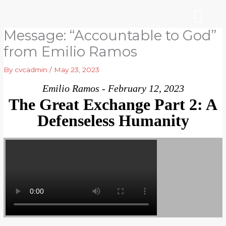
Skip
to
content
Message: “Accountable to God”
WHO WE ARE
ARE YOU NEW?
NEWS & EVEN
from Emilio Ramos
By
cvcadmin
/
May 23, 2023
Emilio Ramos - February 12, 2023
The Great Exchange Part 2: A
Defenseless Humanity