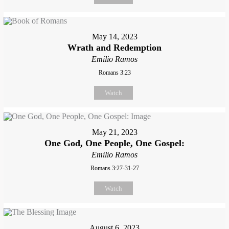
May 14, 2023
Wrath and Redemption
Emilio Ramos
Romans 3:23
Watch
May 21, 2023
One God, One People, One Gospel:
Emilio Ramos
Romans 3:27-31-27
Watch
August 6, 2023