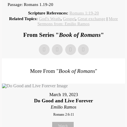
Passage: Romans 1.19-20
Scripture References:
Romans 1:19-20
Related Topics:
God's Wrath
,
Gospel
,
Great exchange
|
More
Sermons from: Emilio Ramos
From Series "
Book of Romans
"
More From "
Book of Romans
"
March 19, 2023
Do Good and Live Forever
Emilio Ramos
Romans 2:6-11
Watch