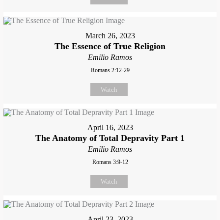
March 26, 2023
The Essence of True Religion
Emilio Ramos
Romans 2:12-29
Watch
April 16, 2023
The Anatomy of Total Depravity Part 1
Emilio Ramos
Romans 3:9-12
Watch
April 23, 2023