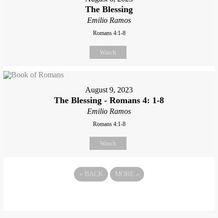
The Blessing
Emilio Ramos
Romans 4:1-8
Watch
August 9, 2023
The Blessing - Romans 4: 1-8
Emilio Ramos
Romans 4:1-8
Watch
«
BACK
MORE
»