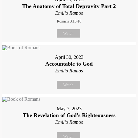
The Anatomy of Total Depravity Part 2
Emilio Ramos
Romans 3:13-18
Watch
April 30, 2023
Accountable to God
Emilio Ramos
Watch
May 7, 2023
The Revelation of God's Righteousness
Emilio Ramos
Watch