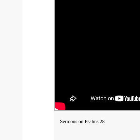
Sermons on Psalms 28