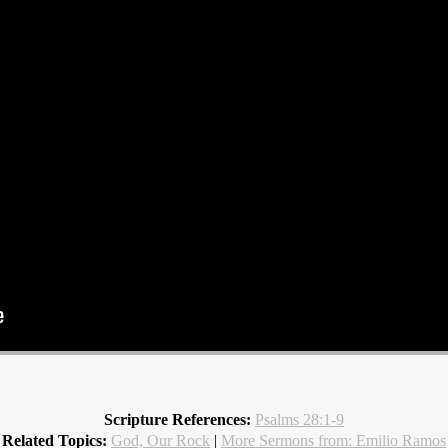
Scripture References:
Psalms 28:1-9
Related Topics:
God, Our Rock
|
More Sermons from: Emilio Ramos