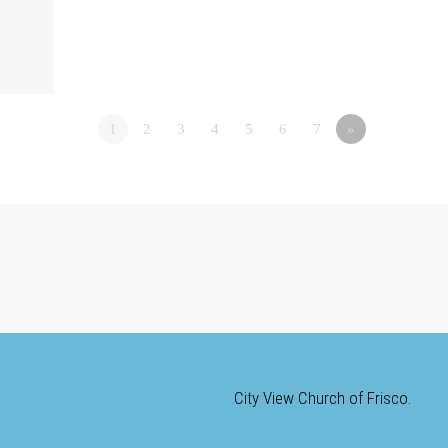
1
2
3
4
5
6
7
»
City View Church of Frisco.