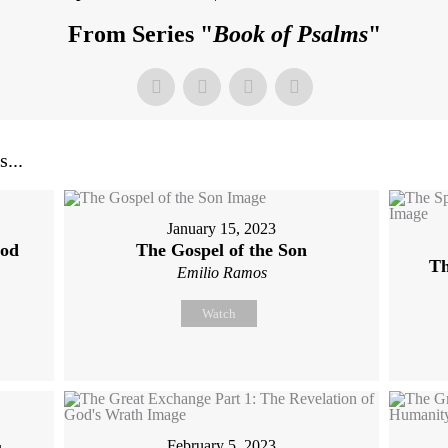
From Series "
Book of Psalms
"
...
January 15, 2023
God
The Gospel of the Son
Th
Emilio Ramos
Watch
February 5, 2023