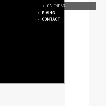
CALENDAR
GIVING
CONTACT