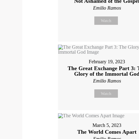
Not Ashamed of the Gospe
Emilio Ramos
Watch
February 19, 2023
The Great Exchange Part 3: 
Glory of the Immortal Go
Emilio Ramos
Watch
March 5, 2023
The World Comes Apart
Emilio Ramos