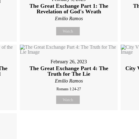
l
The Great Exchange Part 1: The
Th
Revelation of God's Wrath
Emilio Ramos
Watch
February 26, 2023
The
The Great Exchange Part 4: The
City 
d
Truth for The Lie
Emilio Ramos
Romans 1:24-27
Watch