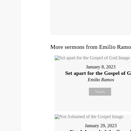
More sermons from Emilio Ramos
January 8, 2023
Set apart for the Gospel of 
Emilio Ramos
Watch
January 29, 2023