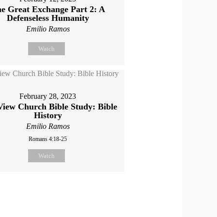
e Great Exchange Part 2: A
Defenseless Humanity
Emilio Ramos
Watch
February 28, 2023
View Church Bible Study: Bible
History
Emilio Ramos
Romans 4:18-25
Watch