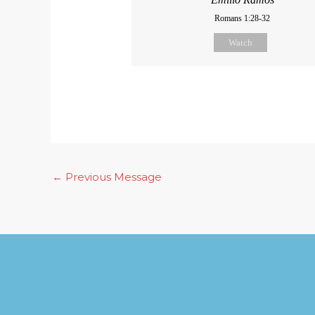
Romans 1:28-32
Watch
←
Previous Message