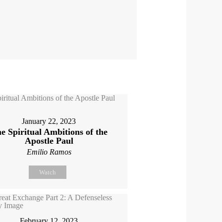
January 22, 2023
e Spiritual Ambitions of the
Apostle Paul
Emilio Ramos
Watch
February 12, 2023