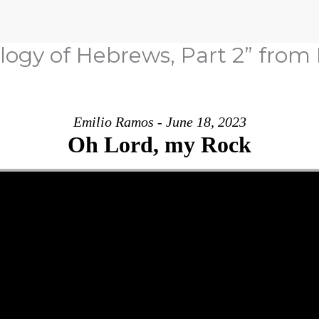
ology of Hebrews, Part 2” fro
Emilio Ramos - June 18, 2023
Oh Lord, my Rock